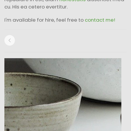
cu. His ea cetero evertitur.
I'm available for hire, feel free to
contact me!