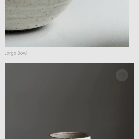
Large Bowl