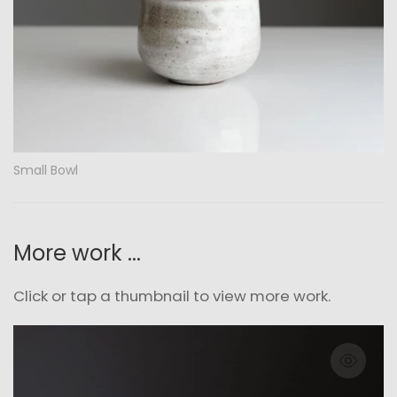
Small Bowl
More work ...
Click or tap a thumbnail to view more work.