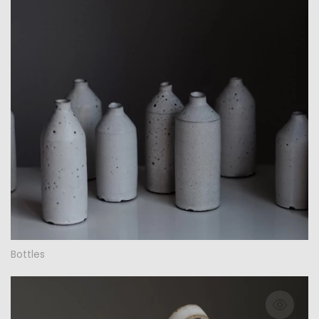
Bottles