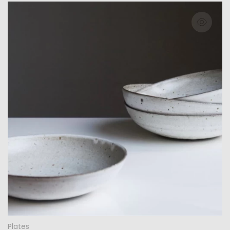
Plates