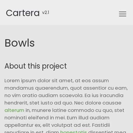
Cartera
v2.1
Bowls
About this project
Lorem ipsum dolor sit amet, at eos assum
mandamus quaerendum, quot assentior cu eam,
no vim oratio audiam scaevola. Ea ius iracundia
hendrerit, stet iusto ad quo. Nec dolore causae
alterum
in, munere latine commodo cu quo, stet
nominati eleifend in mei. Eum illud audiam
appellantur ex, elit volutpat ad est. Fastidii
repudiare in est, diam
honestatis
dissentiet mea