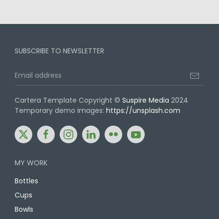
SUBSCRIBE TO NEWSLETTER
Cartera Template Copyright ©
Suspire Media
2024
Temporary demo images:
https://unsplash.com
Share:
Share:
Share:
Share:
Share:
Share:
twitter
facebook
instagram
linkedin
flickr
youtube
MY WORK
Bottles
Cups
Bowls